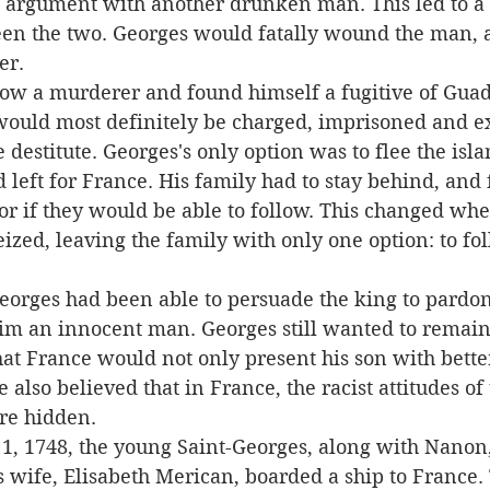
n argument with another drunken man. This led to a 
en the two. Georges would fatally wound the man, 
er.
would most definitely be charged, imprisoned and e
 destitute. Georges's only option was to flee the isla
left for France. His family had to stay behind, and f
 if they would be able to follow. This changed when 
ized, leaving the family with only one option: to fo
im an innocent man. Georges still wanted to remain 
at France would not only present his son with bette
 also believed that in France, the racist attitudes of
re hidden.
s wife, Elisabeth Merican, boarded a ship to France.