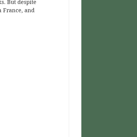
s. But despite 
n France, and 