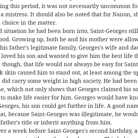
ring this period, it was not necessarily uncommon fo
 mistress. It should also be noted that for Nanon, s
 choice in the matter.
ood. Growing up, both he and his mother were allowe
his father's legitimate family, Georges's wife and dau
loved his son and wanted to give him the best life t
k skin caused him to stand out, at least among the up
did carry some weight in high society. He had been 
e, which not only shows that Georges claimed his so
 to make life easier for him. Georges would have kn
eorges, his son could get further in life. A good na
at, because Saint-Georges was illegitimate, he would
father's title or inherit anything from him.