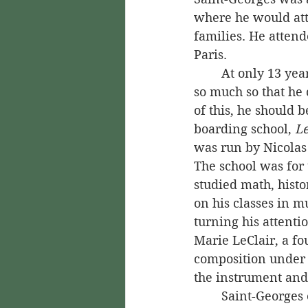
where he would atte
families. He attend
Paris.
	At only 13 years old, Saint-Georges was already showing great skill in fencing, 
so much so that he 
of this, he should b
boarding school, 
Le
was run by Nicolas
The school was for 
studied math, hist
on his classes in m
turning his attenti
Marie LeClair, a fo
composition under F
the instrument an
	Saint-Georges excelled at music during this time, but fencing was still his main 