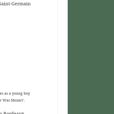
 Saint-Germain 
es as a young boy 
re Was Mozart'.
o Bordeaux, 