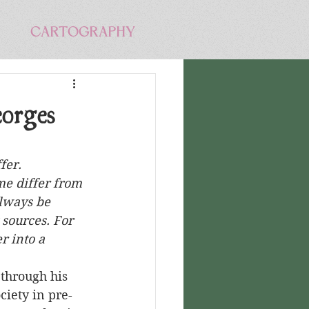
CARTOGRAPHY
orges
fer. 
me differ from 
lways be 
sources. For 
r into a 
ciety in pre-