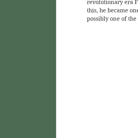
revolutionary era F
this, he became on
possibly one of the 