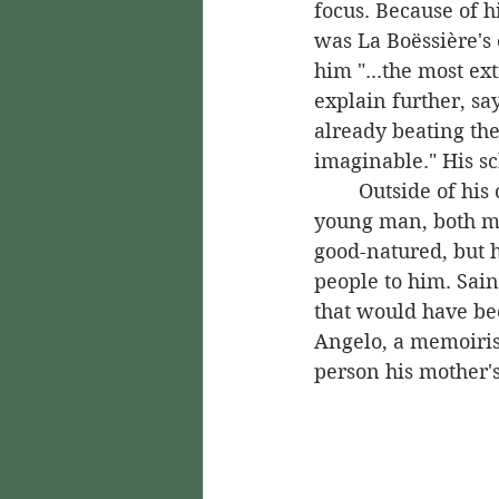
focus. Because of h
was La Boëssière's 
him "...the most ex
explain further, sa
already beating th
imaginable." His s
	Outside of his classes, too, Saint-Georges was popular. He was an appealing 
young man, both me
good-natured, but 
people to him. Sain
that would have be
Angelo, a memoirist
person his mother's