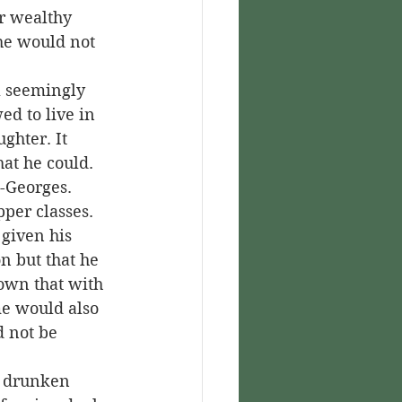
r wealthy 
he would not 
d to live in 
ghter. It 
hat he could.
per classes. 
given his 
n but that he 
own that with 
me would also 
 not be 