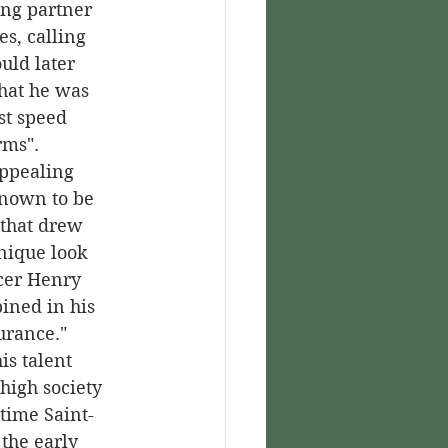
ing partner 
s, calling 
uld later 
that he was 
st speed 
rms".
nown to be 
that drew 
nique look 
cer Henry 
ined in his 
urance."
high society 
time Saint-
the early 