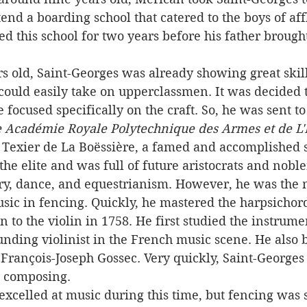
nd a boarding school that catered to the boys of af
ed this school for two years before his father brough
could easily take on upperclassmen. It was decided 
e focused specifically on the craft. So, he was sent t
 Académie Royale Polytechnique des Armes et de L'
 Texier de La Boëssière, a famed and accomplished
the elite and was full of future aristocrats and nobl
ory, dance, and equestrianism. However, he was the 
usic in fencing. Quickly, he mastered the harpsichor
on to the violin in 1758. He first studied the instrum
unding violinist in the French music scene. He also 
rançois-Joseph Gossec. Very quickly, Saint-Georges 
d composing.