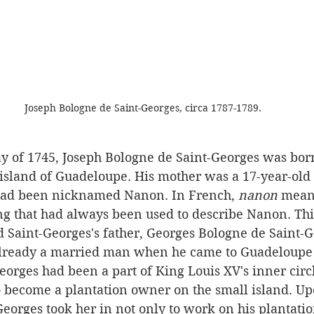
Joseph Bologne de Saint-Georges, circa 1787-1789.
 island of Guadeloupe. His mother was a 17-year-old
had been nicknamed Nanon. In French, 
nanon
 mean
g that had always been used to describe Nanon. Thi
d Saint-Georges's father, Georges Bologne de Saint-G
eorges had been a part of King Louis XV's inner circl
o become a plantation owner on the small island. U
orges took her in not only to work on his plantation