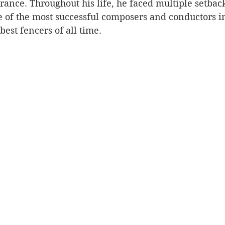
rance. Throughout his life, he faced multiple setback
e of the most successful composers and conductors i
best fencers of all time.