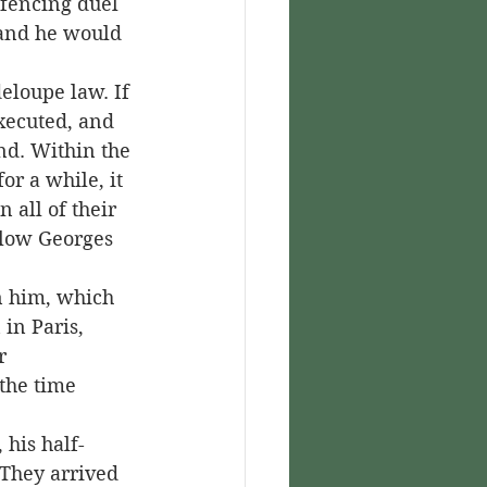
fencing duel 
and he would 
xecuted, and 
nd. Within the 
or a while, it 
all of their 
llow Georges 
in Paris, 
r 
 the time 
 They arrived 