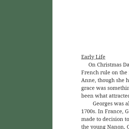
Early Life
     On Christmas Day of 1745, Joseph Bologne de Saint-Georges was born under 
French rule on the
Anne, though she 
grace was somethin
been what attracte
	Georges was already a married man when he came to Guadeloupe in the mid-
1700s. In France, G
made to decision t
the young Nanon, Ge