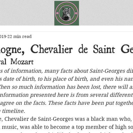
019
22 min read
ogne, Chevalier de Saint Ge
al Mozart
ss of information, many facts about Saint-Georges dif
 date of birth, to his place of birth, and even his na
When so much information has been lost, there will a
nformation presented here is from several different 
 agree on the facts. These facts have been put togethe
 timeline.
d music, was able to become a top member of high so