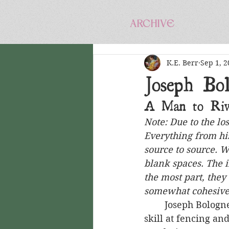
ARCHIVE
K.E. Berr
Sep 1, 2
Joseph Bol
A Man to Riv
Note: Due to the lo
Everything from his
source to source. 
blank spaces. The i
the most part, they
somewhat cohesive
	Joseph Bologne, Chevalier de Saint-Georges was a black man who, through his 
skill at fencing an