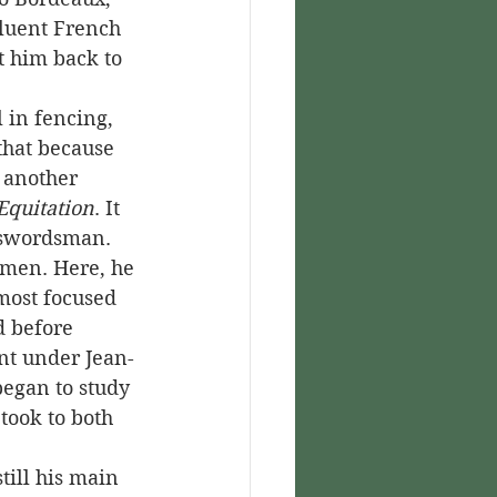
fluent French 
t him back to 
that because 
o another 
Equitation
. It 
 swordsman. 
emen. Here, he 
most focused 
d before 
ent under Jean-
began to study 
took to both 