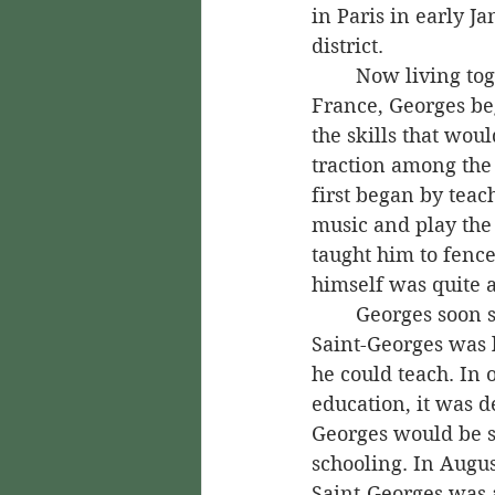
in Paris in early J
district.
	Now living together again in 
France, Georges beg
the skills that wou
traction among the 
first began by teac
music and play the 
taught him to fenc
himself was quite 
	Georges soon saw, though, that 
Saint-Georges was l
he could teach. In o
education, it was d
Georges would be s
schooling. In Augu
Saint-Georges was 