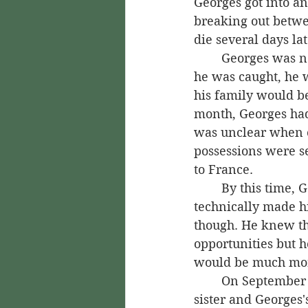
Georges got into a
breaking out betwe
die several days lat
	Georges was now a murderer and found himself a fugitive of Guadeloupe law. If 
he was caught, he 
his family would be
month, Georges had 
was unclear when or
possessions were se
to France.
	By this time, Georges had been able to persuade the king to pardon him, which 
technically made h
though. He knew th
opportunities but he
would be much mo
	On September 1, 1748, the young Saint-Georges, along with Nanon, his half-
sister and Georges'