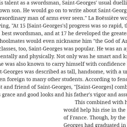
is talent as a swordsman, Saint-Georges' usual duell
own son. He would go on to write about Saint-George
traordinary man of arms ever seen." La Boëssière wo
ying, "At 15 [Saint-Georges's] progress was so rapid, 
e best swordsman, and at 17 he developed the greate
choolmates would even nickname him "the God of A
ntally and physically. Not only was he smart and k
he was also known to carry himself with confidence 
t-Georges was described as tall, handsome, with a u
en foreign to many other students. According to fen
 and friend of Saint-Georges, "[Saint-Georges] comb
 grace and good looks and his father's vigor and ass
	This combined with his talent 
would help his rise in the 
of France. Though, by the 
Georges had graduated in 