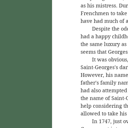
as his mistress. Du
Frenchmen to take a
have had much of a
	Despite the odd situation he had been born into, Saint-Georges still seemingly 
had a happy childh
the same luxury as 
seems that Georges 
	It was obvious, though, that life would not always be easy for Saint-Georges. 
Saint-Georges's dar
However, his name 
father's family nam
had also attempted
the name of Saint-G
help considering th
allowed to take his 
	In 1747, just over a week before Saint-Georges's second birthday, a drunken 