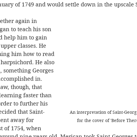
anuary of 1749 and would settle down in the upscale
an to teach his son 
ld help him to gain 
upper classes. He 
hing him how to read 
harpsichord. He also 
e, something Georges 
accomplished in.
earning faster than 
rder to further his 
ecided that Saint-
An interpretation of Saint-Georg
ent away for 
for the cover of 'Before The
st of 1754, when 
around nine years old, Merican took Saint-Georges t