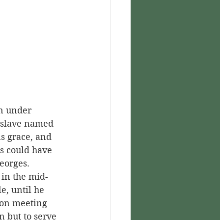
 slave named 
s grace, and 
s could have 
eorges.
e, until he 
pon meeting 
 but to serve 