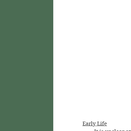
Early Life