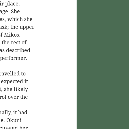
r place.
es, which she 
ask; the upper 
of Mikos.
was described 
d performer.
 expected it 
 she likely 
ol over the 
me. Okuni 
scinated her 