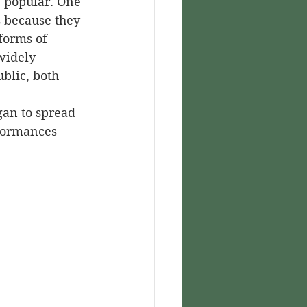
 popular. One 
s because they 
forms of 
widely 
blic, both 
rformances 