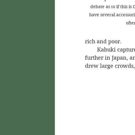
debate as to if this is
have several accessori
ofte
rich and poor.
	Kabuki captured the attention of citizens throughout Kyoto and began to spread 
further in Japan, a
drew large crowds,