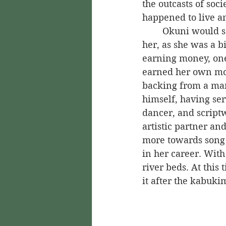
the outcasts of soci
happened to live a
	Okuni would see these outcasts on a usual basis. Their status as outcasts inspired 
her, as she was a b
earning money, one
earned her own mo
backing from a ma
himself, having ser
dancer, and scriptw
artistic partner an
more towards song 
in her career. With
river beds. At this
it after the kabuki