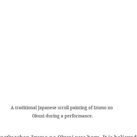
A traditional Japanese scroll painting of Izumo no 
Okuni during a performance.