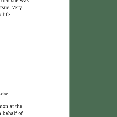
tsue. Very 
 life.
rine.
mon at the 
 behalf of 