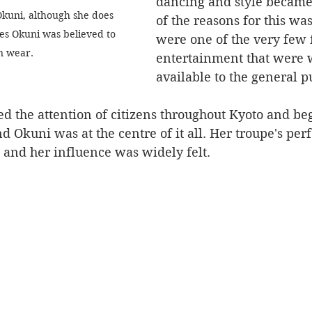
dancing and style became
 Okuni, although she does 
of the reasons for this wa
es Okuni was believed to 
were one of the very few 
n wear.
entertainment that were 
available to the general pu
nd Okuni was at the centre of it all. Her troupe's pe
 and her influence was widely felt.