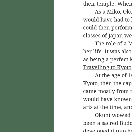
their temple. When
	As a Miko, Okuni would have been trained for the role at an early age. She 
would have had to l
could then perform 
classes of Japan we
	The role of a Miko was one that Okuni was expected to serve in for the rest of 
her life. It was al
as being a perfect 
Travelling to Kyoto
	At the age of 16, Okuni was sent on a mission for her temple. She travelled to 
Kyoto, then the cap
came mostly from th
would have known th
arts at the time, a
	Okuni wowed them with her signature dance, the Nambusu. Originally, it had 
been a sacred Budd
developed it into h