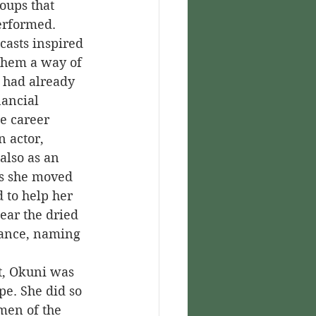
roups that 
erformed.
 them a way of 
 had already 
ancial 
e career 
 actor, 
also as an 
as she moved 
to help her 
ear the dried 
mance, naming 
pe. She did so 
men of the 