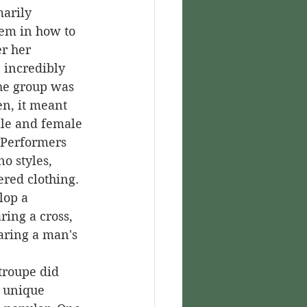
arily 
hem in how to 
r her 
 incredibly 
he group was 
n, it meant 
male and female 
Performers 
o styles, 
red clothing. 
lop a 
ring a cross, 
aring a man's 
r unique 