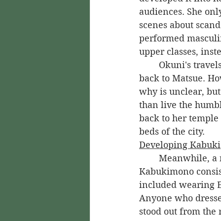
audiences. She onl
scenes about scanda
performed masculin
upper classes, inste
	Okuni's travels to Kyoto were meant to be brief, and she was eventually called 
back to Matsue. Ho
why is unclear, but
than live the humb
back to her temple 
beds of the city.
Developing Kabuki
	Meanwhile, a new style of fashion was becoming popular in Kyoto. 
Kabukimono consiste
included wearing E
Anyone who dressed
stood out from the 