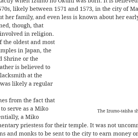
570s, likely between 1571 and 1573, in the city of Ma
ut her family, and even less is known about her early
nvolved in religion. 
 the oldest and most 
mples in Japan, the 
 Shrine or the 
ather is believed to 
lacksmith at the 
was likely a regular 
to serve as a Miko 
The Izumo-taisha sh
ntially, a Miko 
entary priestess for their temple. It was not uncom
uns and monks to be sent to the city to earn money on