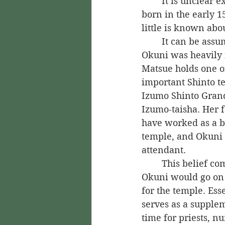
	It is unclear exactly when Izumo no Okuni was born. It is believed that she was 
born in the early 1
little is known abo
	It can be assumed, though, that 
Okuni was heavily i
Matsue holds one of
important Shinto te
Izumo Shinto Grand
Izumo-taisha. Her f
have worked as a b
temple, and Okuni 
attendant.
	This belief comes from the fact that 
Okuni would go on 
for the temple. Esse
serves as a supplem
time for priests, n