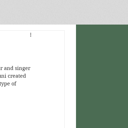
CARTOGRAPHY
uni created 
type of 