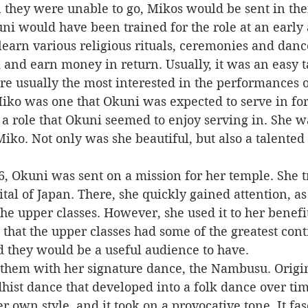
 they were unable to go, Mikos would be sent in thei
earn various religious rituals, ceremonies and danc
and earn money in return. Usually, it was an easy t
re usually the most interested in the performances 
so a role that Okuni seemed to enjoy serving in. She 
Miko. Not only was she beautiful, but also a talente
ital of Japan. There, she quickly gained attention, as
e upper classes. However, she used it to her benefit,
at the upper classes had some of the greatest contr
nd they would be a useful audience to have.
hist dance that developed into a folk dance over ti
er own style, and it took on a provocative tone. It fa