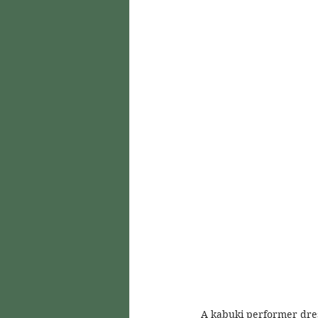
A kabuki performer dres