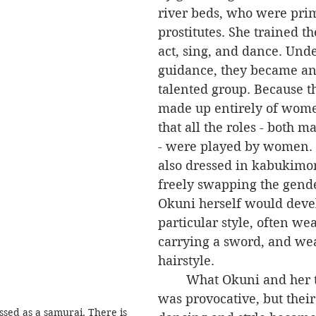
river beds, who were prim
prostitutes. She trained t
act, sing, and dance. Unde
guidance, they became an
talented group. Because t
made up entirely of wome
that all the roles - both 
- were played by women. 
also dressed in kabukimon
freely swapping the gende
Okuni herself would deve
particular style, often wea
carrying a sword, and we
hairstyle.
	What Okuni and her troupe did 
was provocative, but thei
sed as a samurai. There is 