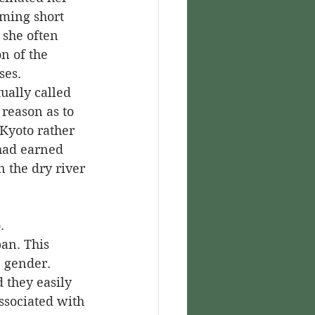
ming short 
 she often 
n of the 
ses.
reason as to 
 Kyoto rather 
had earned 
 the dry river 
an. This 
 gender. 
they easily 
ssociated with 