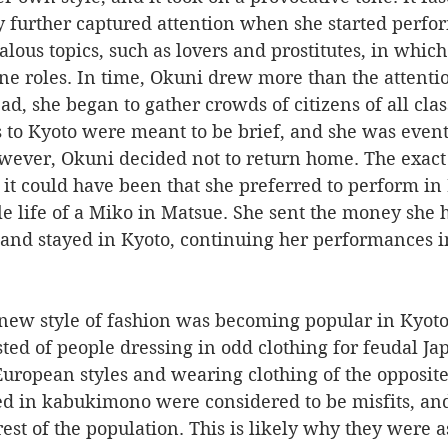
y further captured attention when she started perfor
lous topics, such as lovers and prostitutes, in which
e roles. In time, Okuni drew more than the attentio
ad, she began to gather crowds of citizens of all clas
wever, Okuni decided not to return home. The exact 
 it could have been that she preferred to perform in
le life of a Miko in Matsue. She sent the money she 
and stayed in Kyoto, continuing her performances in
d of people dressing in odd clothing for feudal Jap
uropean styles and wearing clothing of the opposite
 in kabukimono were considered to be misfits, and 
rest of the population. This is likely why they were a