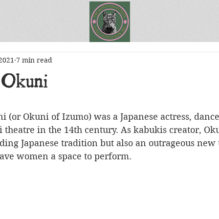
 2021
7 min read
 Okuni
theatre in the 14th century. As kabukis creator, Ok
ding Japanese tradition but also an outrageous new 
gave women a space to perform.