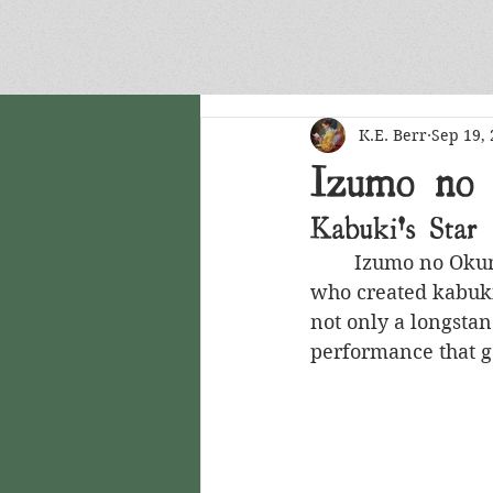
ARCHIVE
K.E. Berr
Sep 19,
Izumo no
Kabuki's Star
	Izumo no Okuni (or Okuni of Izumo) was a Japanese actress, dancer and singer 
who created kabuki 
not only a longstan
performance that 