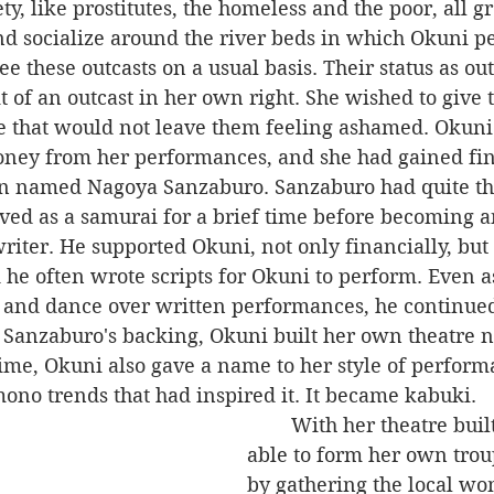
ety, like prostitutes, the homeless and the poor, all g
nd socialize around the river beds in which Okuni p
it of an outcast in her own right. She wished to give
 that would not leave them feeling ashamed. Okuni
ney from her performances, and she had gained fin
n named Nagoya Sanzaburo. Sanzaburo had quite th
ved as a samurai for a brief time before becoming an
riter. He supported Okuni, not only financially, but 
d he often wrote scripts for Okuni to perform. Even 
and dance over written performances, he continued 
 Sanzaburo's backing, Okuni built her own theatre n
 time, Okuni also gave a name to her style of perfor
mono trends that had inspired it. It became kabuki.
	With her theatre built, Okuni was 
able to form her own trou
by gathering the local wo