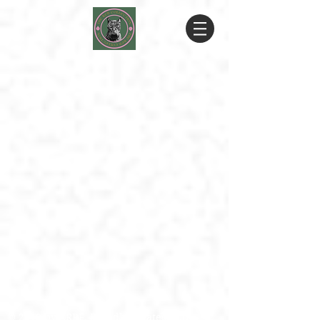
© 2019 by RRRF. Proudly created with