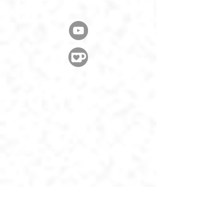
Wix.com