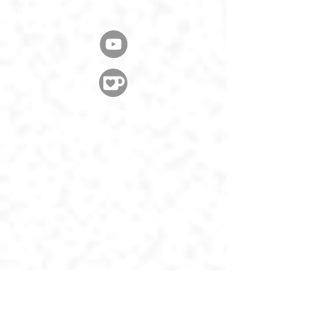
Wix.com