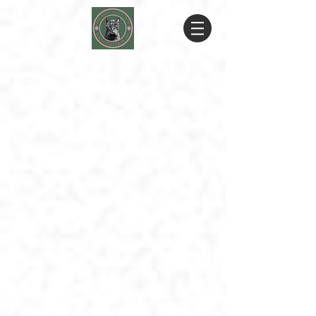
© 2019 by RRRF. Proudly created with